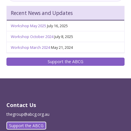
Recent News and Updates
Workshop May 2025
July 16, 2025
Workshop October 2024
July 8, 2025
Workshop March 2024
May 21, 2024
Support the ABCG
Contact Us
thegroup@abcg.org.au
Support the ABCG