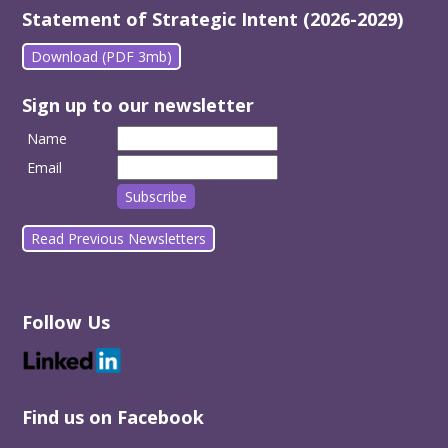
Statement of Strategic Intent (2026-2029)
Download (PDF 3mb)
Sign up to our newsletter
Name
Email
Read Previous Newsletters
Follow Us
Find us on Facebook