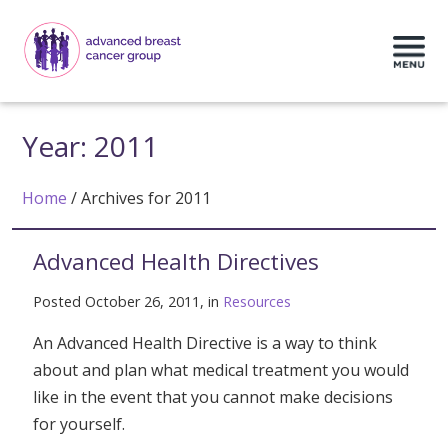
Year:
2011
Home
/
Archives for 2011
Advanced Health Directives
Posted October 26, 2011, in
Resources
An Advanced Health Directive is a way to think
about and plan what medical treatment you would
like in the event that you cannot make decisions
for yourself.