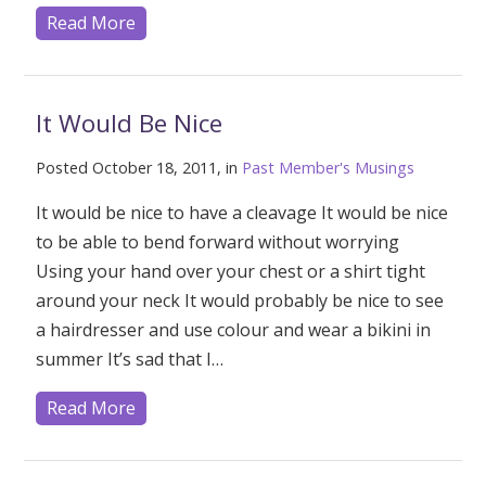
Read More
It Would Be Nice
Posted October 18, 2011, in
Past Member's Musings
It would be nice to have a cleavage It would be nice
to be able to bend forward without worrying
Using your hand over your chest or a shirt tight
around your neck It would probably be nice to see
a hairdresser and use colour and wear a bikini in
summer It’s sad that I…
Read More