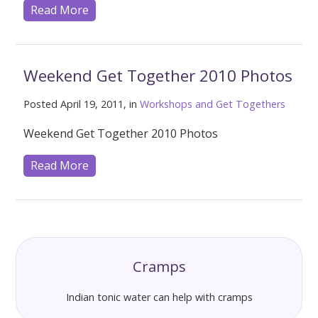
Read More
Weekend Get Together 2010 Photos
Posted April 19, 2011, in
Workshops and Get Togethers
Weekend Get Together 2010 Photos
Read More
Cramps
Indian tonic water can help with cramps