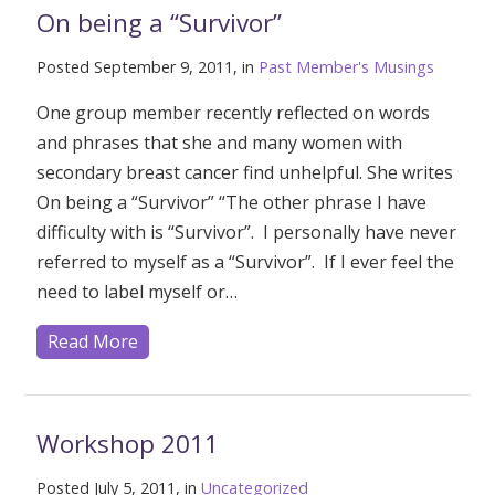
On being a “Survivor”
Posted September 9, 2011, in
Past Member's Musings
One group member recently reflected on words
and phrases that she and many women with
secondary breast cancer find unhelpful. She writes
On being a “Survivor” “The other phrase I have
difficulty with is “Survivor”. I personally have never
referred to myself as a “Survivor”. If I ever feel the
need to label myself or…
Read More
Workshop 2011
Posted July 5, 2011, in
Uncategorized