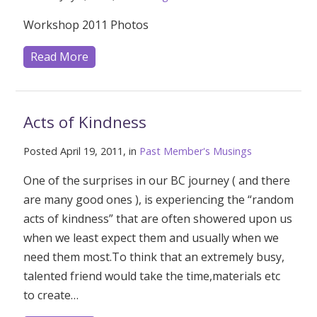
Workshop 2011 Photos
Read More
Acts of Kindness
Posted April 19, 2011, in
Past Member's Musings
One of the surprises in our BC journey ( and there
are many good ones ), is experiencing the “random
acts of kindness” that are often showered upon us
when we least expect them and usually when we
need them most.To think that an extremely busy,
talented friend would take the time,materials etc
to create…