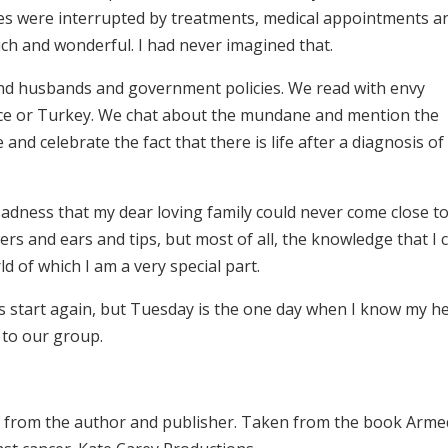
nes were interrupted by treatments, medical appointments a
ich and wonderful. I had never imagined that.
nd husbands and government policies. We read with envy
nce or Turkey. We chat about the mundane and mention the
nd celebrate the fact that there is life after a diagnosis of
 sadness that my dear loving family could never come close t
rs and ears and tips, but most of all, the knowledge that I 
d of which I am a very special part.
s start again, but Tuesday is the one day when I know my h
s to our group.
 from the author and publisher. Taken from the book Arme