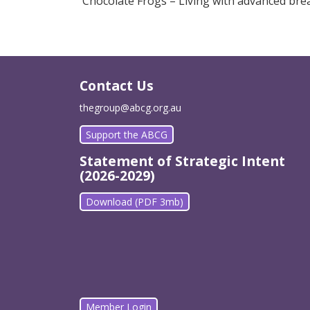
Chocolate Frogs – Living with advanced bre
Contact Us
thegroup@abcg.org.au
Support the ABCG
Statement of Strategic Intent
(2026-2029)
Download (PDF 3mb)
Member Login