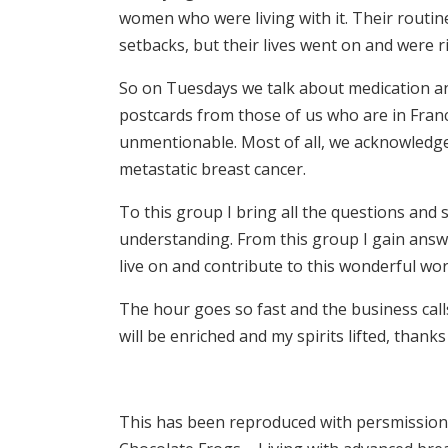
women who were living with it. Their routi
setbacks, but their lives went on and were r
So on Tuesdays we talk about medication a
postcards from those of us who are in Fra
unmentionable. Most of all, we acknowledge a
metastatic breast cancer.
To this group I bring all the questions and
understanding. From this group I gain answe
live on and contribute to this wonderful worl
The hour goes so fast and the business call
will be enriched and my spirits lifted, thank
This has been reproduced with persmission