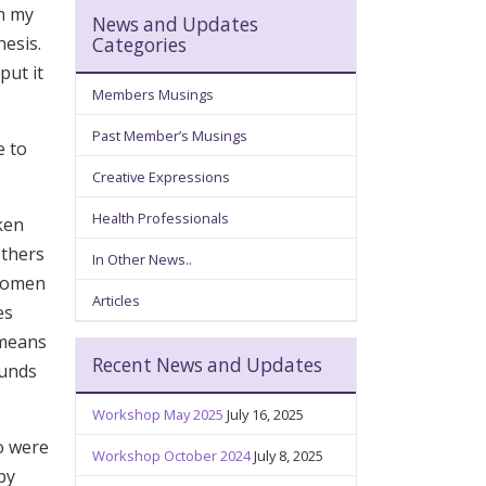
in my
News and Updates
hesis.
Categories
put it
Members Musings
Past Member’s Musings
e to
Creative Expressions
Health Professionals
ken
others
In Other News..
 Women
Articles
es
 means
Recent News and Updates
ounds
Workshop May 2025
July 16, 2025
o were
Workshop October 2024
July 8, 2025
by