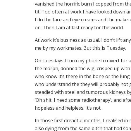
vanished the horrific burn I copped from th
tit. Too often at work I have looked down an
I do the face and eye creams and the make-up
on. Then I am at last ready for the world.
At work it’s business as usual. I don’t lift 
me by my workmates. But this is Tuesday.
On Tuesdays I turn my phone to divert for 
the morph, donned the wig, crisped up with
who know it’s there in the bone or the lung
who understand the they will probably not 
steadied with steel and tumorous kidneys b
‘Oh shit, I need some radiotherapy’, and af
hopeless and helpless. It’s not.
In those first dreadful months, I realised 
also dying from the same bitch that had so