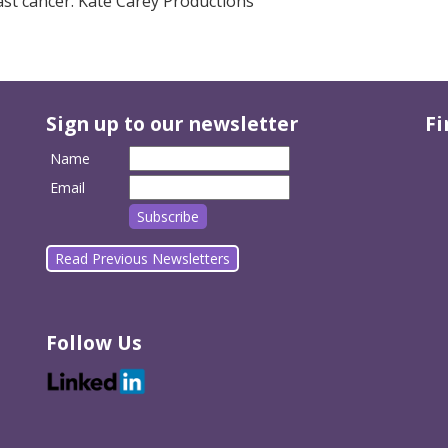
ast cancer. Kate Carey Productions
Sign up to our newsletter
Fi
Name
Email
Read Previous Newsletters
Follow Us