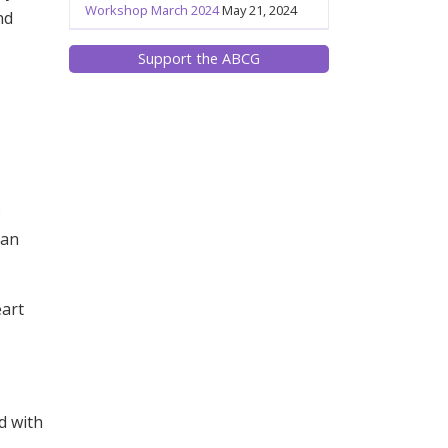
Workshop March 2024
May 21, 2024
nd
Support the ABCG
o
can
eart
d with