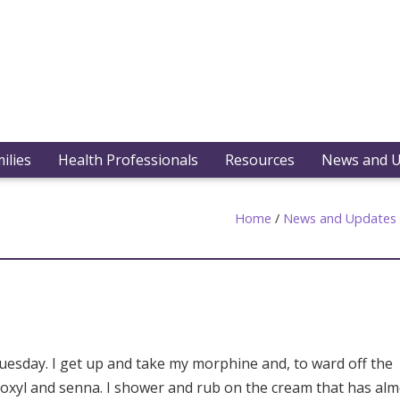
ilies
Health Professionals
Resources
News and 
Home
/
News and Updates
Tuesday. I get up and take my morphine and, to ward off the
 coloxyl and senna. I shower and rub on the cream that has al