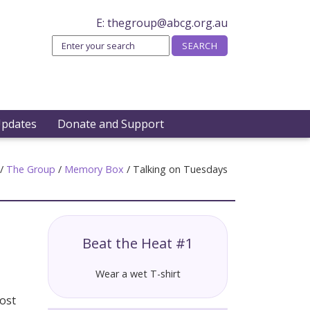
E:
thegroup@abcg.org.au
Updates
Donate and Support
/
The Group
/
Memory Box
/
Talking on Tuesdays
Beat the Heat #1
Wear a wet T-shirt
most