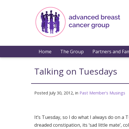
Home
The Group
Partners and Fam
Talking on Tuesdays
Posted July 30, 2012, in
Past Member's Musings
It’s Tuesday, so I do what I always do on a 
dreaded constipation, its ‘sad little mate’,