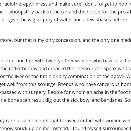
e radiotherapy. I dress and make sure I don’t forget to pop 
d – whoops! Fly back to the car and the house for the prost
. I give the wig a spray of water and a few shakes before I 
anymore, but that is my only concession, and the only one mad
an hour and talk with twenty other women who have also ta
 the radiotherapy and dreaded the chemo. I can speak with 
 or the liver or the brain or any combination of the above.
get well from this scourge. Friends who have cancerous bon
ypassed with surgery. People for whom an ache in the foot
ter a bone scan result dig out the sick bowl and bandanas. S
in my rare lucid moments that I craved contact with women wh
mehow snuck up on me. Instead, I found myself surrounded 