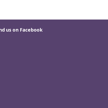
nd us on Facebook