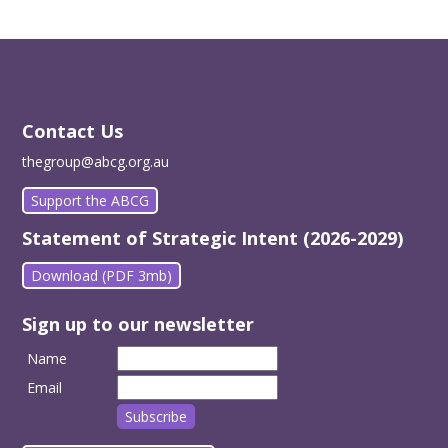
Contact Us
thegroup@abcg.org.au
Support the ABCG
Statement of Strategic Intent (2026-2029)
Download (PDF 3mb)
Sign up to our newsletter
Name
Email