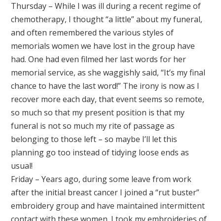
Thursday – While I was ill during a recent regime of
chemotherapy, I thought “a little” about my funeral,
and often remembered the various styles of
memorials women we have lost in the group have
had. One had even filmed her last words for her
memorial service, as she waggishly said, “It’s my final
chance to have the last word!” The irony is now as I
recover more each day, that event seems so remote,
so much so that my present position is that my
funeral is not so much my rite of passage as
belonging to those left – so maybe I’ll let this
planning go too instead of tidying loose ends as
usual!
Friday – Years ago, during some leave from work
after the initial breast cancer I joined a “rut buster”
embroidery group and have maintained intermittent
contact with these women. I took my embroideries of