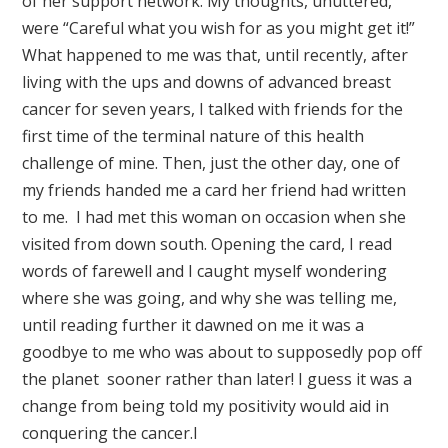
of her support network. My thoughts, unuttered,
were “Careful what you wish for as you might get it!”
What happened to me was that, until recently, after
living with the ups and downs of advanced breast
cancer for seven years, I talked with friends for the
first time of the terminal nature of this health
challenge of mine. Then, just the other day, one of
my friends handed me a card her friend had written
to me. I had met this woman on occasion when she
visited from down south. Opening the card, I read
words of farewell and I caught myself wondering
where she was going, and why she was telling me,
until reading further it dawned on me it was a
goodbye to me who was about to supposedly pop off
the planet sooner rather than later! I guess it was a
change from being told my positivity would aid in
conquering the cancer.l