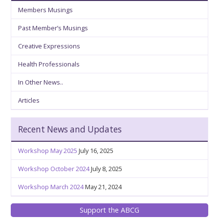
Members Musings
Past Member’s Musings
Creative Expressions
Health Professionals
In Other News..
Articles
Recent News and Updates
Workshop May 2025
July 16, 2025
Workshop October 2024
July 8, 2025
Workshop March 2024
May 21, 2024
Support the ABCG