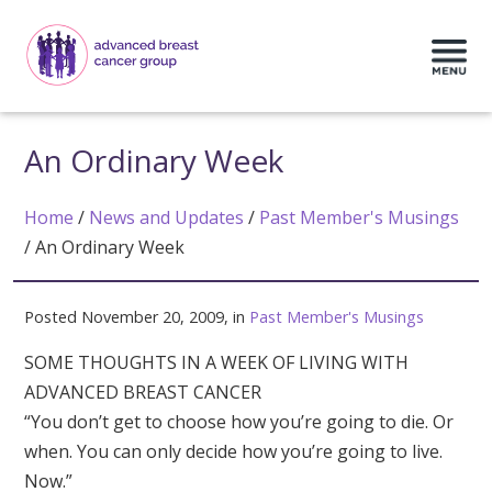
An Ordinary Week
Home
/
News and Updates
/
Past Member's Musings
/
An Ordinary Week
Posted November 20, 2009, in
Past Member's Musings
SOME THOUGHTS IN A WEEK OF LIVING WITH
ADVANCED BREAST CANCER
“You don’t get to choose how you’re going to die. Or
when. You can only decide how you’re going to live.
Now.”