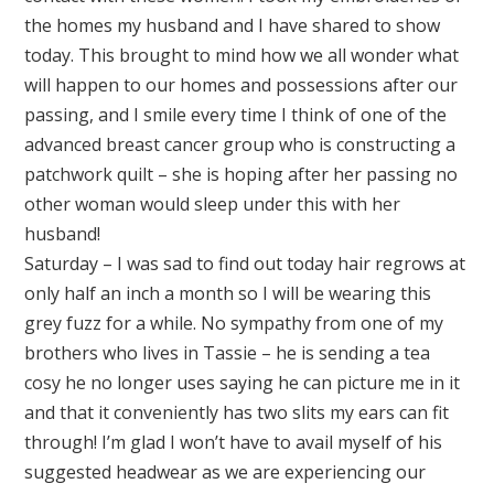
the homes my husband and I have shared to show
today. This brought to mind how we all wonder what
will happen to our homes and possessions after our
passing, and I smile every time I think of one of the
advanced breast cancer group who is constructing a
patchwork quilt – she is hoping after her passing no
other woman would sleep under this with her
husband!
Saturday – I was sad to find out today hair regrows at
only half an inch a month so I will be wearing this
grey fuzz for a while. No sympathy from one of my
brothers who lives in Tassie – he is sending a tea
cosy he no longer uses saying he can picture me in it
and that it conveniently has two slits my ears can fit
through! I’m glad I won’t have to avail myself of his
suggested headwear as we are experiencing our