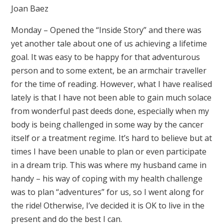
Joan Baez
Monday – Opened the “Inside Story” and there was
yet another tale about one of us achieving a lifetime
goal. It was easy to be happy for that adventurous
person and to some extent, be an armchair traveller
for the time of reading. However, what I have realised
lately is that I have not been able to gain much solace
from wonderful past deeds done, especially when my
body is being challenged in some way by the cancer
itself or a treatment regime. It’s hard to believe but at
times I have been unable to plan or even participate
in a dream trip. This was where my husband came in
handy – his way of coping with my health challenge
was to plan “adventures” for us, so I went along for
the ride! Otherwise, I’ve decided it is OK to live in the
present and do the best I can.