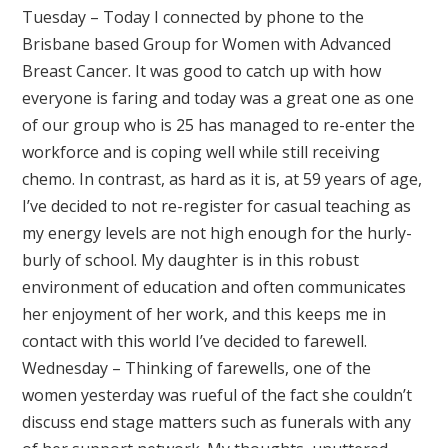
Tuesday – Today I connected by phone to the
Brisbane based Group for Women with Advanced
Breast Cancer. It was good to catch up with how
everyone is faring and today was a great one as one
of our group who is 25 has managed to re-enter the
workforce and is coping well while still receiving
chemo. In contrast, as hard as it is, at 59 years of age,
I’ve decided to not re-register for casual teaching as
my energy levels are not high enough for the hurly-
burly of school. My daughter is in this robust
environment of education and often communicates
her enjoyment of her work, and this keeps me in
contact with this world I’ve decided to farewell.
Wednesday – Thinking of farewells, one of the
women yesterday was rueful of the fact she couldn’t
discuss end stage matters such as funerals with any