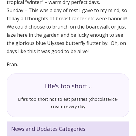
tropical “winter” – warm dry perfect days.
Sunday – This was a day of rest I gave to my mind, so
today all thoughts of breast cancer etc were banned!!
We could choose to brunch on the boardwalk or just
laze here in the garden and be lucky enough to see
the glorious blue Ulysses butterfly flutter by. Oh, on
days like this it was good to be alive!
Fran.
Life’s too short…
Life’s too short not to eat pastries (chocolate/ice-
cream) every day
News and Updates Categories