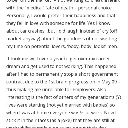
with the “medical” fate of death – personal choice.
Personally, I would prefer their happiness and that
they fell in love with someone for life. Yes I know
about car crashes…but I did laugh instead of cry (off
market anyway) about the goodness of not wasting
my time on potential lovers, ‘body, body, looks’ men.
It took me well over a year to get over my career
dream and get used to not working. This happened
after I had to permanently stop a short government
contract due to the 1st brain progression in May 09 –
thus making me unreliable for Employers. Also
interesting is the fact of others of my generation’s (Y)
lives were starting (not yet married with babies) so
when I was at home everyone was/is at work. Now I
stick it in their faces (as a joke) that they are still at
work whilst complaining to me about their day.