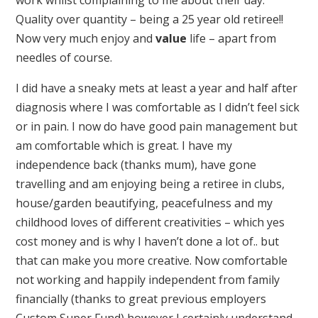
Quality over quantity – being a 25 year old retiree!!
Now very much enjoy and
value
life – apart from
needles of course.
I did have a sneaky mets at least a year and half after
diagnosis where I was comfortable as I didn’t feel sick
or in pain. I now do have good pain management but
am comfortable which is great. I have my
independence back (thanks mum), have gone
travelling and am enjoying being a retiree in clubs,
house/garden beautifying, peacefulness and my
childhood loves of different creativities – which yes
cost money and is why I haven’t done a lot of.. but
that can make you more creative. Now comfortable
not working and happily independent from family
financially (thanks to great previous employers
Custom Super Fund) however I certainly understand