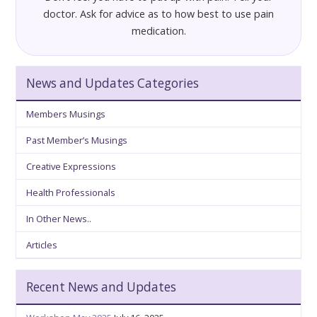
doctor. Ask for advice as to how best to use pain
medication.
News and Updates Categories
Members Musings
Past Member’s Musings
Creative Expressions
Health Professionals
In Other News..
Articles
Recent News and Updates