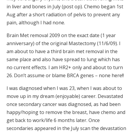
in liver and bones in July (post op). Chemo began 1st
Aug after a short radiation of pelvis to prevent any
pain, although I had none.
Brain Met removal 2009 on the exact date (1 year
anniversary) of the original Mastectomy (11/6/09). I
am about to have a third brain met removal in the
same place and also have spread to lung which has
no current effects. I am HR2+ only and about to turn
26. Don’t assume or blame BRCA genes – none here!!
I was diagnosed when I was 23, when I was about to
move up in my dream (enjoyable) career. Devastated
once secondary cancer was diagnosed, as had been
happy/hoping to remove the breast, have chemo and
get back to work/life 6 months later. Once
secondaries appeared in the July scan the devastation