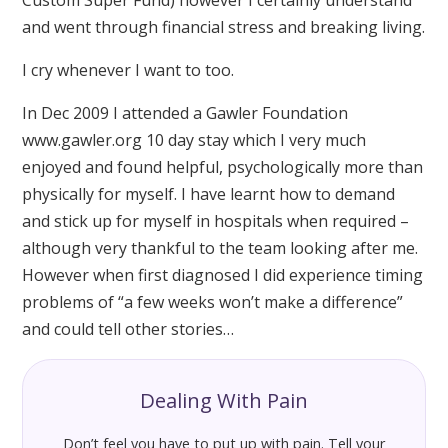
and went through financial stress and breaking living.
I cry whenever I want to too.
In Dec 2009 I attended a Gawler Foundation
www.gawler.org 10 day stay which I very much
enjoyed and found helpful, psychologically more than
physically for myself. I have learnt how to demand
and stick up for myself in hospitals when required –
although very thankful to the team looking after me.
However when first diagnosed I did experience timing
problems of “a few weeks won’t make a difference”
and could tell other stories…
Dealing With Pain
Don’t feel you have to put up with pain. Tell your