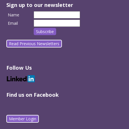
Sign up to our newsletter
Name
Email
Read Previous Newsletters
Follow Us
Find us on Facebook
Member Login