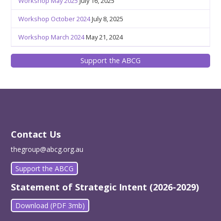
Workshop May 2025
July 16, 2025
Workshop October 2024
July 8, 2025
Workshop March 2024
May 21, 2024
Support the ABCG
Contact Us
thegroup@abcg.org.au
Support the ABCG
Statement of Strategic Intent (2026-2029)
Download (PDF 3mb)