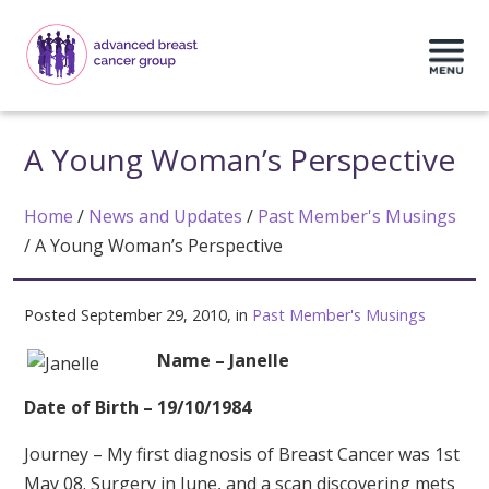
A Young Woman’s Perspective
Home
/
News and Updates
/
Past Member's Musings
/
A Young Woman’s Perspective
Posted September 29, 2010, in
Past Member's Musings
Name – Janelle
Date of Birth – 19/10/1984
Journey – My first diagnosis of Breast Cancer was 1st
May 08. Surgery in June, and a scan discovering mets