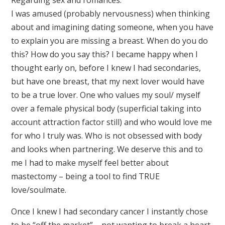
I was amused (probably nervousness) when thinking
about and imagining dating someone, when you have
to explain you are missing a breast. When do you do
this? How do you say this? I became happy when I
thought early on, before I knew I had secondaries,
but have one breast, that my next lover would have
to be a true lover. One who values my soul/ myself
over a female physical body (superficial taking into
account attraction factor still) and who would love me
for who I truly was. Who is not obsessed with body
and looks when partnering. We deserve this and to
me I had to make myself feel better about
mastectomy – being a tool to find TRUE
love/soulmate.
Once I knew I had secondary cancer I instantly chose
to be “off the market” – not wanting to break a heart