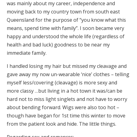
was mainly about my career, independence and
moving back to my country town from south east
Queensland for the purpose of “you know what this
means, spend time with family”. I soon became very
happy and understood the whole life (regardless of
health and bad luck) goodness to be near my
immediate family.
I handled losing my hair but missed my cleavage and
gave away my now un-wearable ‘nice’ clothes – telling
myself less/covering (cleavage) is more sexy and
more classy …but living in a hot town it was/can be
hard not to miss light singlets and not have to worry
about bending forward. Wigs were also too hot –
though have began for 1st time this winter to move
from the patient look and hide. The little things.
Regarding sex and romances: