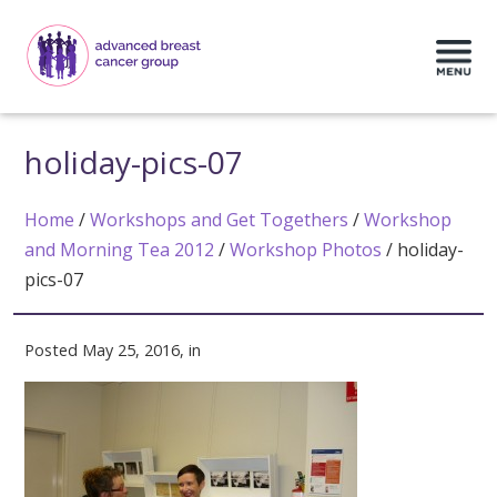
holiday-pics-07
Home
/
Workshops and Get Togethers
/
Workshop
and Morning Tea 2012
/
Workshop Photos
/
holiday-
pics-07
Posted May 25, 2016, in