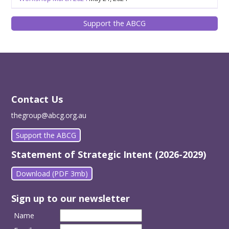
Support the ABCG
Contact Us
thegroup@abcg.org.au
Support the ABCG
Statement of Strategic Intent (2026-2029)
Download (PDF 3mb)
Sign up to our newsletter
Name