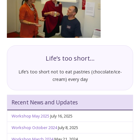
Life’s too short…
Life’s too short not to eat pastries (chocolate/ice-
cream) every day
Recent News and Updates
Workshop May 2025
July 16, 2025
Workshop October 2024
July 8, 2025
Workshop March 2024
May 21, 2024