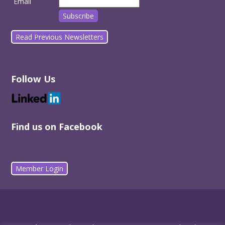
Email
Read Previous Newsletters
Follow Us
Find us on Facebook
Member Login