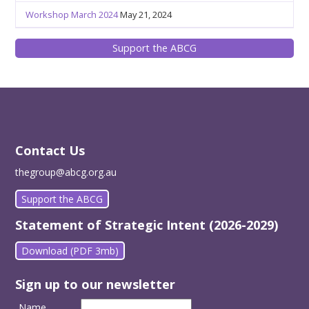
Workshop March 2024
May 21, 2024
Support the ABCG
Contact Us
thegroup@abcg.org.au
Support the ABCG
Statement of Strategic Intent (2026-2029)
Download (PDF 3mb)
Sign up to our newsletter
Name