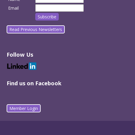
Email
Read Previous Newsletters
Follow Us
Find us on Facebook
Member Login