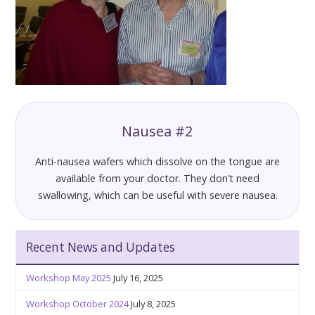
Nausea #2
Anti-nausea wafers which dissolve on the tongue are
available from your doctor. They don’t need
swallowing, which can be useful with severe nausea.
Recent News and Updates
Workshop May 2025
July 16, 2025
Workshop October 2024
July 8, 2025