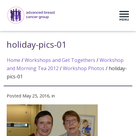
holiday-pics-01
Home
/
Workshops and Get Togethers
/
Workshop
and Morning Tea 2012
/
Workshop Photos
/
holiday-
pics-01
Posted May 25, 2016, in