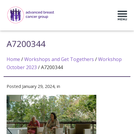
A7200344
Home
/
Workshops and Get Togethers
/
Workshop
October 2023
/
A7200344
Posted January 29, 2024, in