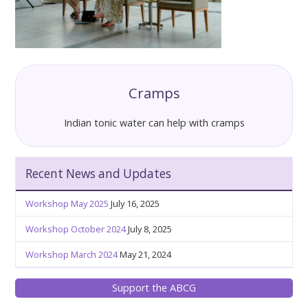
Cramps
Indian tonic water can help with cramps
Recent News and Updates
Workshop May 2025
July 16, 2025
Workshop October 2024
July 8, 2025
Workshop March 2024
May 21, 2024
Support the ABCG