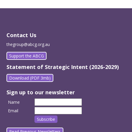
Contact Us
thegroup@abcg.org.au
Support the ABCG
Statement of Strategic Intent (2026-2029)
Download (PDF 3mb)
Sign up to our newsletter
Name
Email
Read Previous Newsletters