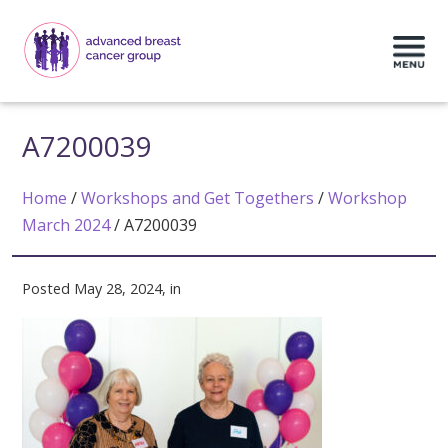
A7200039
Home
/
Workshops and Get Togethers
/
Workshop
March 2024
/
A7200039
Posted May 28, 2024, in