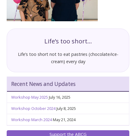
Life’s too short…
Life’s too short not to eat pastries (chocolate/ice-
cream) every day
Recent News and Updates
Workshop May 2025
July 16, 2025
Workshop October 2024
July 8, 2025
Workshop March 2024
May 21, 2024
Support the ABCG