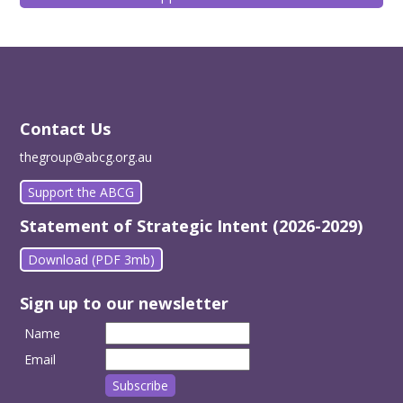
Contact Us
thegroup@abcg.org.au
Support the ABCG
Statement of Strategic Intent (2026-2029)
Download (PDF 3mb)
Sign up to our newsletter
Name
Email