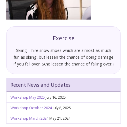
Exercise
Skiing – hire snow shoes which are almost as much
fun as skiing, but lessen the chance of doing damage
if you fall over. (And lessen the chance of falling over.)
Recent News and Updates
Workshop May 2025
July 16, 2025
Workshop October 2024
July 8, 2025
Workshop March 2024
May 21, 2024