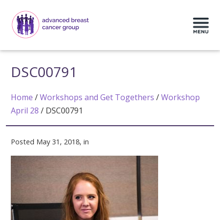
DSC00791
Home
/
Workshops and Get Togethers
/
Workshop
April 28
/
DSC00791
Posted May 31, 2018, in