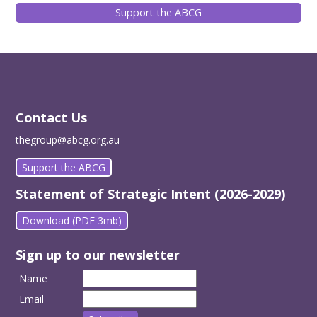
Support the ABCG
Contact Us
thegroup@abcg.org.au
Support the ABCG
Statement of Strategic Intent (2026-2029)
Download (PDF 3mb)
Sign up to our newsletter
Name
Email