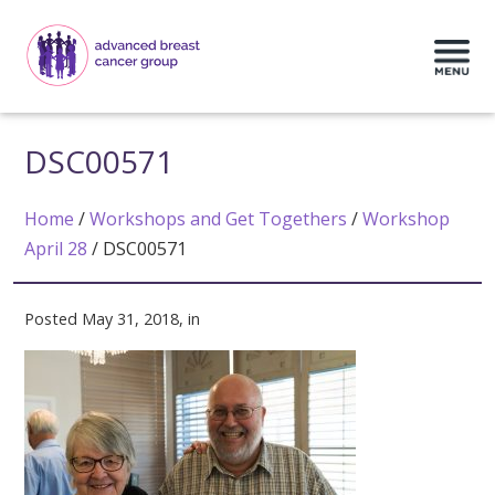
DSC00571
Home
/
Workshops and Get Togethers
/
Workshop
April 28
/
DSC00571
Posted May 31, 2018, in