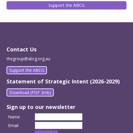
Support the ABCG
Contact Us
thegroup@abcg.org.au
Support the ABCG
Statement of Strategic Intent (2026-2029)
Download (PDF 3mb)
Sign up to our newsletter
Name
Email