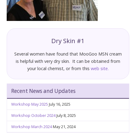
Dry Skin #1
Several women have found that MooGoo MSN cream
is helpful with very dry skin. It can be obtained from
your local chemist, or from this
web site.
Recent News and Updates
Workshop May 2025
July 16, 2025
Workshop October 2024
July 8, 2025
Workshop March 2024
May 21, 2024