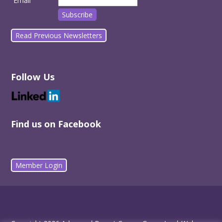
Email
Read Previous Newsletters
Follow Us
Find us on Facebook
Member Login