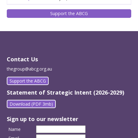
Support the ABCG
Contact Us
thegroup@abcg.org.au
Support the ABCG
Statement of Strategic Intent (2026-2029)
Download (PDF 3mb)
Sign up to our newsletter
Name