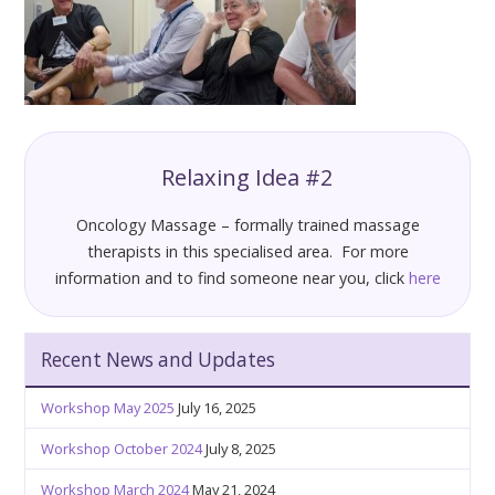
Relaxing Idea #2
Oncology Massage – formally trained massage
therapists in this specialised area. For more
information and to find someone near you, click
here
Recent News and Updates
Workshop May 2025
July 16, 2025
Workshop October 2024
July 8, 2025
Workshop March 2024
May 21, 2024