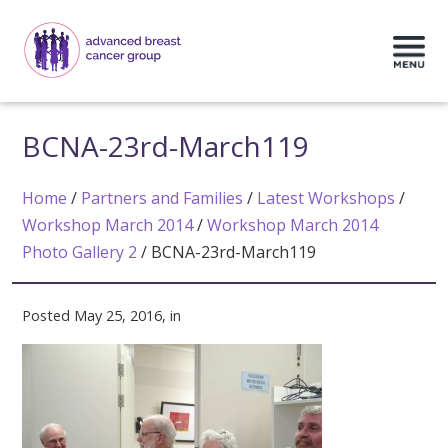
BCNA-23rd-March119
Home
/
Partners and Families
/
Latest Workshops
/
Workshop March 2014
/
Workshop March 2014
Photo Gallery 2
/
BCNA-23rd-March119
Posted May 25, 2016, in