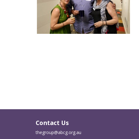
Contact Us
thegroup@abcg.org.au