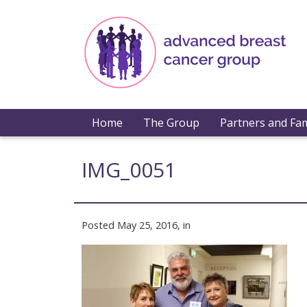
Home
The Group
Partners and Fam
IMG_0051
Posted May 25, 2016, in