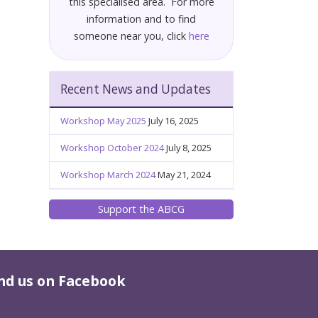
this specialised area. For more
information and to find
someone near you, click
here
Recent News and Updates
Workshop May 2025
July 16, 2025
Workshop October 2024
July 8, 2025
Workshop March 2024
May 21, 2024
Support the ABCG
nd us on Facebook