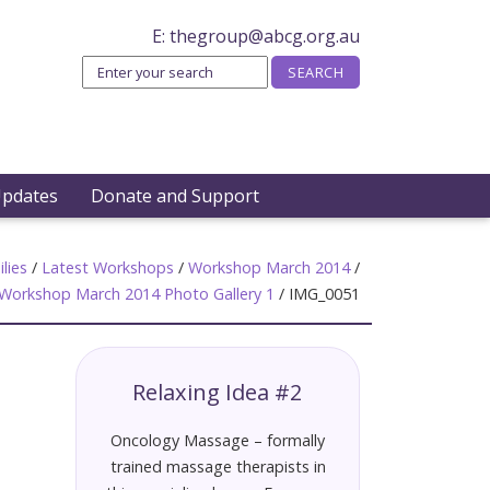
E:
thegroup@abcg.org.au
Updates
Donate and Support
lies
/
Latest Workshops
/
Workshop March 2014
/
Workshop March 2014 Photo Gallery 1
/
IMG_0051
Relaxing Idea #2
Oncology Massage – formally
trained massage therapists in