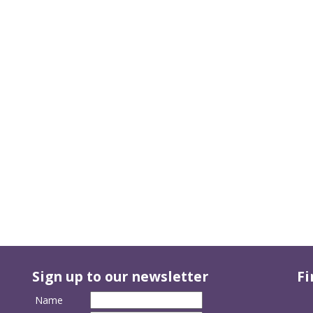
Sign up to our newsletter
Fi
Name