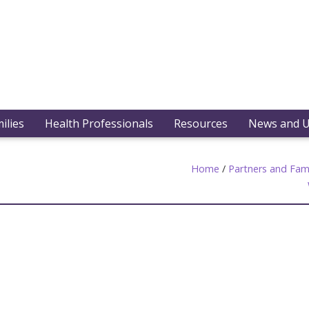
ilies
Health Professionals
Resources
News and 
Home
/
Partners and Fami