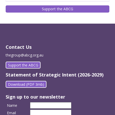
Support the ABCG
Contact Us
thegroup@abcg.org.au
Support the ABCG
Statement of Strategic Intent (2026-2029)
Download (PDF 3mb)
Sign up to our newsletter
Name
Email