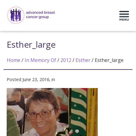
Esther_large
Home
/
In Memory Of
/
2012
/
Esther
/
Esther_large
Posted June 23, 2016, in