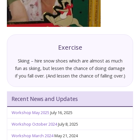
Exercise
Skiing – hire snow shoes which are almost as much
fun as skiing, but lessen the chance of doing damage
if you fall over. (And lessen the chance of falling over.)
Recent News and Updates
Workshop May 2025
July 16, 2025
Workshop October 2024
July 8, 2025
Workshop March 2024
May 21, 2024