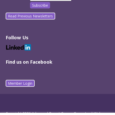
Read Previous Newsletters
Follow Us
Find us on Facebook
Member Login
Copyright 2026 Advanced Breast Cancer Group Inc |
Web