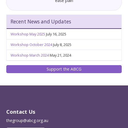
ease pain
Recent News and Updates
Workshop May 2025
July 16, 2025
Workshop October 2024
July 8, 2025
Workshop March 2024
May 21, 2024
Support the ABCG
Contact Us
thegroup@abcg.org.au