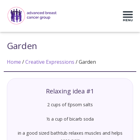
Garden
Home
/
Creative Expressions
/
Garden
Relaxing idea #1
2 cups of Epsom salts
½ a cup of bicarb soda
in a good sized bathtub relaxes muscles and helps