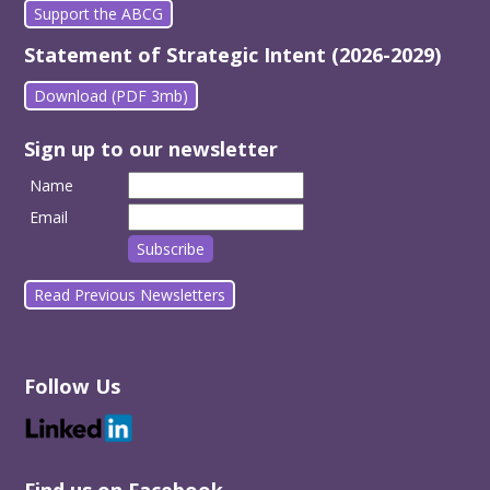
Support the ABCG
Statement of Strategic Intent (2026-2029)
Download (PDF 3mb)
Sign up to our newsletter
Name
Email
Read Previous Newsletters
Follow Us
Find us on Facebook