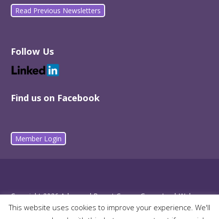
Read Previous Newsletters
Follow Us
Find us on Facebook
Member Login
Copyright 2026 Advanced Breast Cancer Group Inc |
Web
This website uses cookies to improve your experience. We'll
Design by m2media
| Funded by Queensland Health