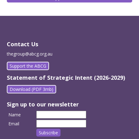
Contact Us
thegroup@abcg.org.au
Support the ABCG
Statement of Strategic Intent (2026-2029)
Download (PDF 3mb)
Sign up to our newsletter
Name
Email