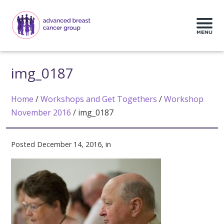
img_0187
Home
/
Workshops and Get Togethers
/
Workshop
November 2016
/
img_0187
Posted December 14, 2016, in