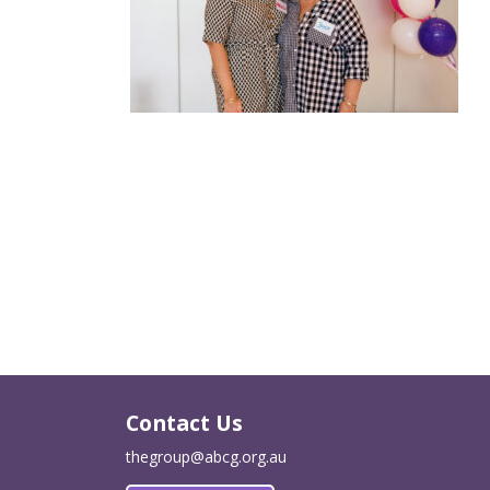
Contact Us
thegroup@abcg.org.au