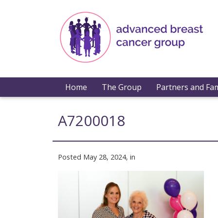
Home
The Group
Partners and Fam
A7200018
Posted May 28, 2024, in