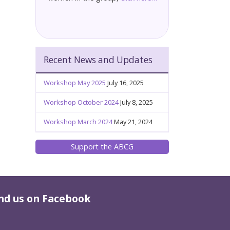
Recent News and Updates
Workshop May 2025
July 16, 2025
Workshop October 2024
July 8, 2025
Workshop March 2024
May 21, 2024
Support the ABCG
nd us on Facebook