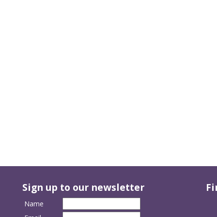
Sign up to our newsletter
Fi
Name