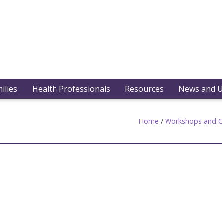
ilies
Health Professionals
Resources
News and 
Home
/
Workshops and G