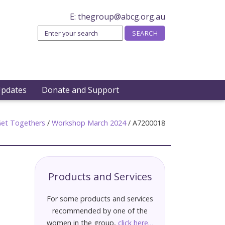
E:
thegroup@abcg.org.au
Updates
Donate and Support
et Togethers
/
Workshop March 2024
/
A7200018
Products and Services
For some products and services
recommended by one of the
women in the group,
click here…