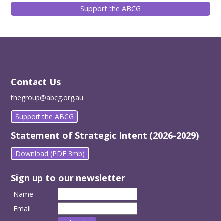
Support the ABCG
Contact Us
thegroup@abcg.org.au
Support the ABCG
Statement of Strategic Intent (2026-2029)
Download (PDF 3mb)
Sign up to our newsletter
Name
Email