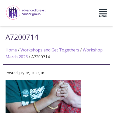
A7200714
Home
/
Workshops and Get Togethers
/
Workshop
March 2023
/
A7200714
Posted July 26, 2023, in