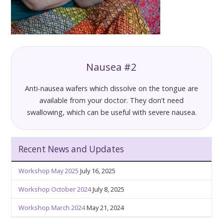
Nausea #2
Anti-nausea wafers which dissolve on the tongue are
available from your doctor. They don’t need
swallowing, which can be useful with severe nausea.
Recent News and Updates
Workshop May 2025
July 16, 2025
Workshop October 2024
July 8, 2025
Workshop March 2024
May 21, 2024