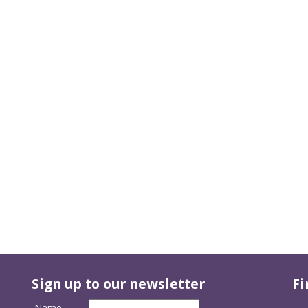
Sign up to our newsletter
Fi
Name