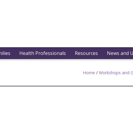
ilies
Health Professionals
Resources
News and 
Home
/
Workshops and G