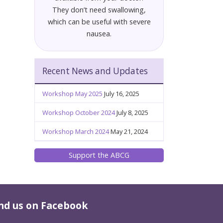
They don’t need swallowing,
which can be useful with severe
nausea.
Recent News and Updates
Workshop May 2025
July 16, 2025
Workshop October 2024
July 8, 2025
Workshop March 2024
May 21, 2024
Support the ABCG
nd us on Facebook