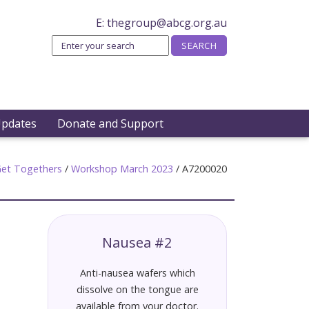
E:
thegroup@abcg.org.au
Updates
Donate and Support
et Togethers
/
Workshop March 2023
/
A7200020
Nausea #2
Anti-nausea wafers which
dissolve on the tongue are
available from your doctor.