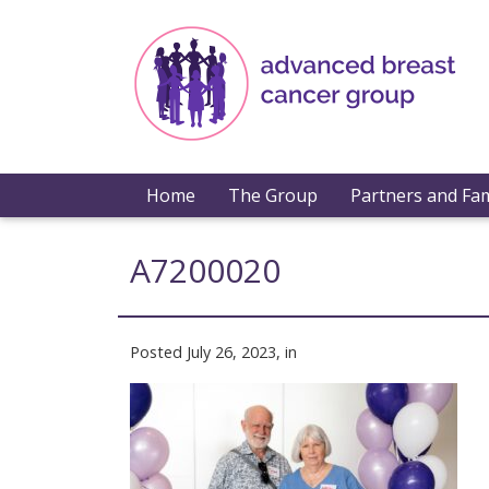
Home
The Group
Partners and Fam
A7200020
Posted July 26, 2023, in