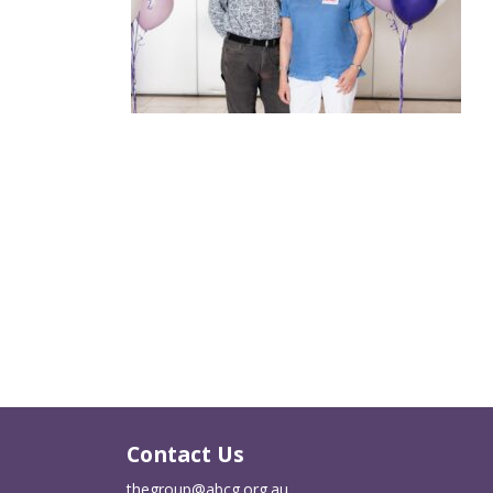
Contact Us
thegroup@abcg.org.au