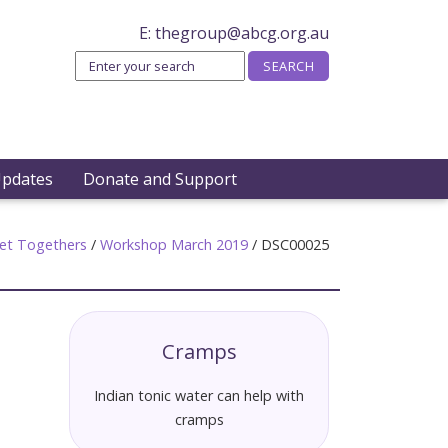
E:
thegroup@abcg.org.au
Updates
Donate and Support
et Togethers
/
Workshop March 2019
/
DSC00025
Cramps
Indian tonic water can help with
cramps