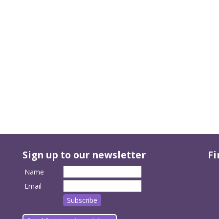
Sign up to our newsletter
Fi
Name
Email