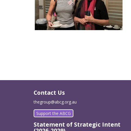
Contact Us
thegroup@abcg.org.au
Support the ABCG
Statement of Strategic Intent
(2026-2029)