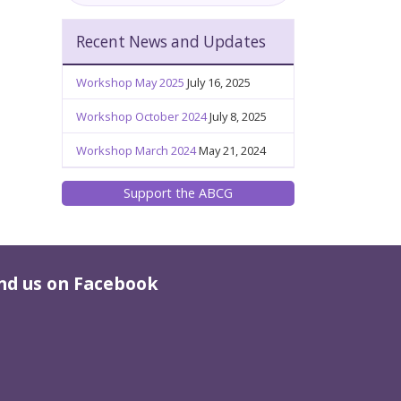
Recent News and Updates
Workshop May 2025
July 16, 2025
Workshop October 2024
July 8, 2025
Workshop March 2024
May 21, 2024
Support the ABCG
nd us on Facebook