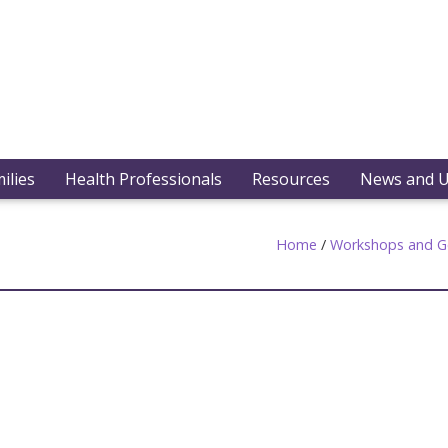
ilies
Health Professionals
Resources
News and 
Home
/
Workshops and G