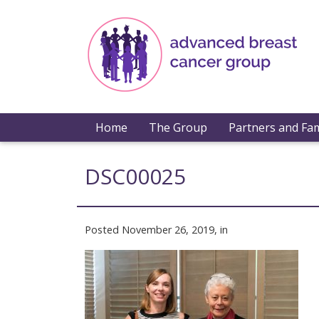
Home
The Group
Partners and Fam
DSC00025
Posted November 26, 2019, in