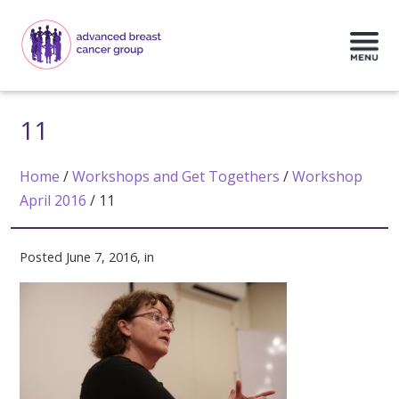
11
Home
/
Workshops and Get Togethers
/
Workshop
April 2016
/
11
Posted June 7, 2016, in