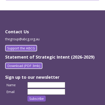
Contact Us
thegroup@abcg.org.au
Support the ABCG
Statement of Strategic Intent (2026-2029)
Download (PDF 3mb)
Sign up to our newsletter
Name
Email