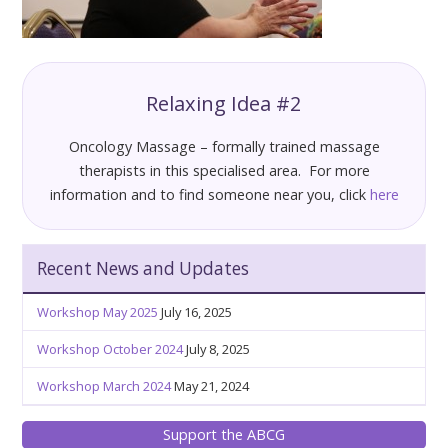
Relaxing Idea #2
Oncology Massage – formally trained massage
therapists in this specialised area. For more
information and to find someone near you, click
here
Recent News and Updates
Workshop May 2025
July 16, 2025
Workshop October 2024
July 8, 2025
Workshop March 2024
May 21, 2024
Support the ABCG