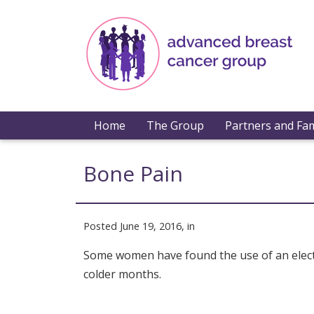
Home
The Group
Partners and Fam
Bone Pain
Posted June 19, 2016, in
Some women have found the use of an electri
colder months.