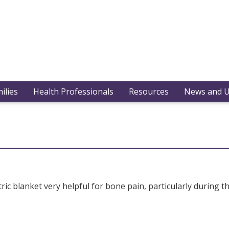
ilies
Health Professionals
Resources
News and 
c blanket very helpful for bone pain, particularly during t