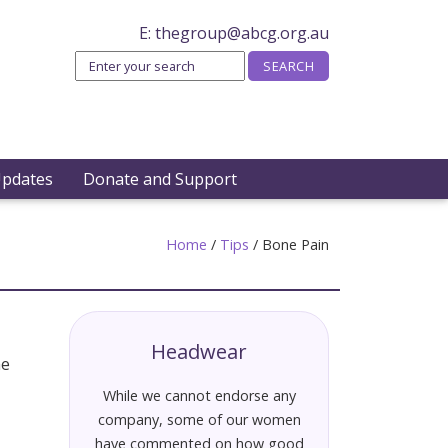
E:
thegroup@abcg.org.au
Updates
Donate and Support
Home
/
Tips
/
Bone Pain
Headwear
he
While we cannot endorse any
company, some of our women
have commented on how good