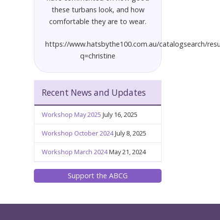
these turbans look, and how
comfortable they are to wear.
https://www.hatsbythe100.com.au/catalogsearch/resu
q=christine
Recent News and Updates
Workshop May 2025
July 16, 2025
Workshop October 2024
July 8, 2025
Workshop March 2024
May 21, 2024
Support the ABCG