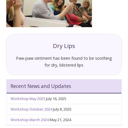
Dry Lips
Paw-paw ointment has been found to be soothing
for dry, blistered lips
Recent News and Updates
Workshop May 2025
July 16, 2025
Workshop October 2024
July 8, 2025
Workshop March 2024
May 21, 2024