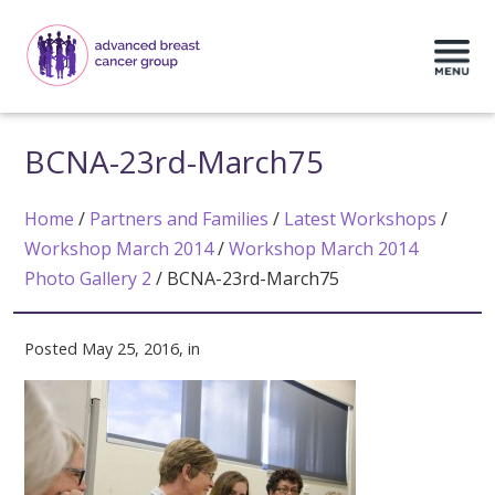
BCNA-23rd-March75
Home
/
Partners and Families
/
Latest Workshops
/
Workshop March 2014
/
Workshop March 2014
Photo Gallery 2
/
BCNA-23rd-March75
Posted May 25, 2016, in