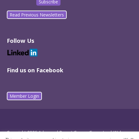
Read Previous Newsletters
Follow Us
Find us on Facebook
Member Login
Copyright 2026 Advanced Breast Cancer Group Inc |
Web