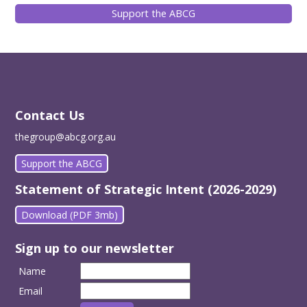
Support the ABCG
Contact Us
thegroup@abcg.org.au
Support the ABCG
Statement of Strategic Intent (2026-2029)
Download (PDF 3mb)
Sign up to our newsletter
Name
Email