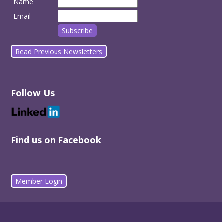
Name
Email
Read Previous Newsletters
Follow Us
Find us on Facebook
Member Login