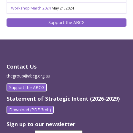
Workshop March 2024
May 21, 2024
Support the ABCG
Contact Us
thegroup@abcg.org.au
Support the ABCG
Statement of Strategic Intent (2026-2029)
Download (PDF 3mb)
Sign up to our newsletter