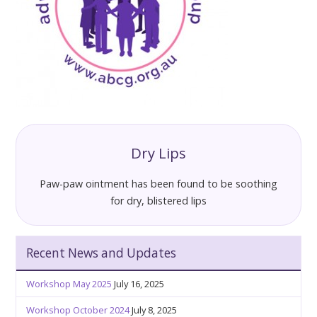
Dry Lips
Paw-paw ointment has been found to be soothing
for dry, blistered lips
Recent News and Updates
Workshop May 2025
July 16, 2025
Workshop October 2024
July 8, 2025