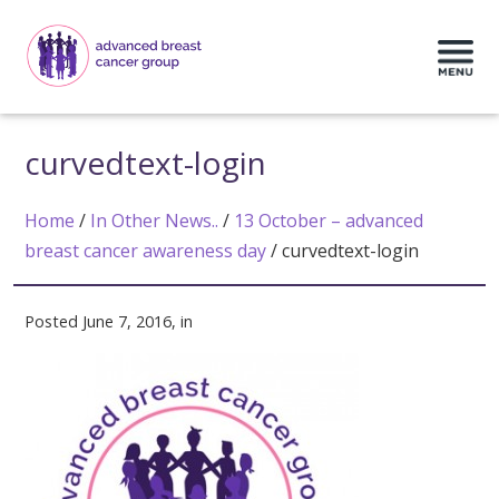
curvedtext-login
Home
/
In Other News..
/
13 October – advanced
breast cancer awareness day
/
curvedtext-login
Posted June 7, 2016, in