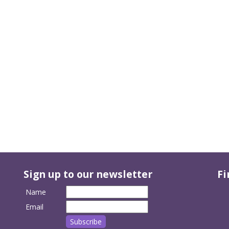
Sign up to our newsletter
Fi
Name
Email