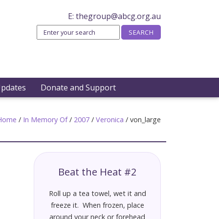
E:
thegroup@abcg.org.au
Updates
Donate and Support
Home
/
In Memory Of
/
2007
/
Veronica
/
von_large
Beat the Heat #2
Roll up a tea towel, wet it and
freeze it. When frozen, place
around your neck or forehead