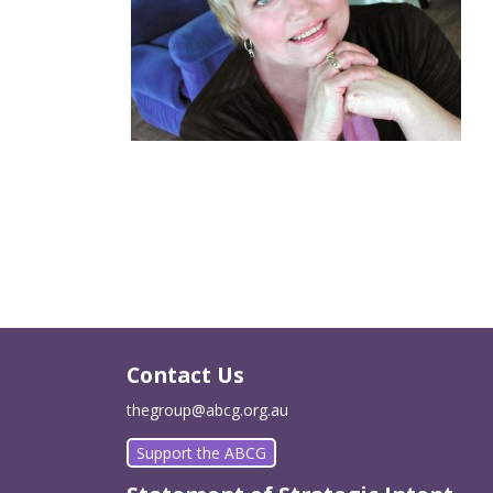
Contact Us
thegroup@abcg.org.au
Support the ABCG