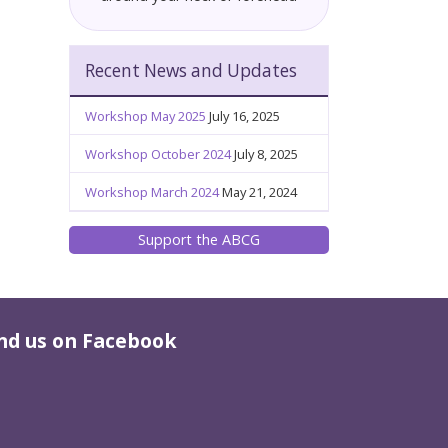
Recent News and Updates
Workshop May 2025
July 16, 2025
Workshop October 2024
July 8, 2025
Workshop March 2024
May 21, 2024
Support the ABCG
nd us on Facebook