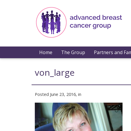
Home
The Group
Partners and Fam
von_large
Posted June 23, 2016, in