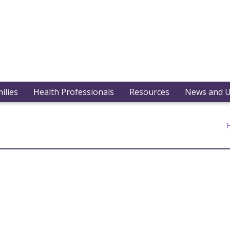
ilies
Health Professionals
Resources
News and 