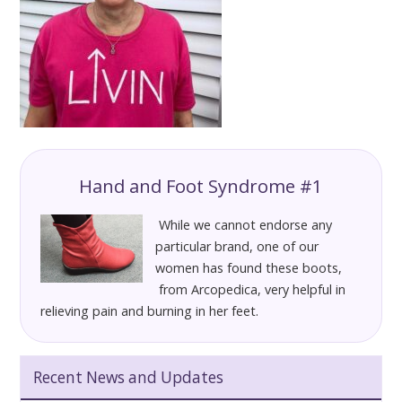
Hand and Foot Syndrome #1
While we cannot endorse any
particular brand, one of our
women has found these boots,
from Arcopedica, very helpful in
relieving pain and burning in her feet.
Recent News and Updates