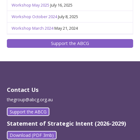
Workshop May 2025
July 16, 2025
Workshop October 2024
July 8, 2025
Workshop March 2024
May 21, 2024
Support the ABCG
Contact Us
thegroup@abcg.org.au
Support the ABCG
Statement of Strategic Intent (2026-2029)
Download (PDF 3mb)