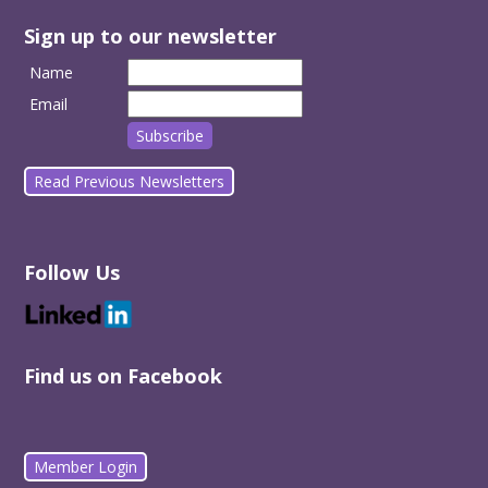
Sign up to our newsletter
Name
Email
Read Previous Newsletters
Follow Us
Find us on Facebook
Member Login