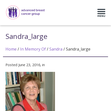
Sandra_large
Home
/
In Memory Of
/
Sandra
/
Sandra_large
Posted June 23, 2016, in