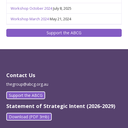
Workshop October 2024
July 8, 2025
Workshop March 2024
May 21, 2024
Support the ABCG
Contact Us
thegroup@abcg.org.au
Support the ABCG
Statement of Strategic Intent (2026-2029)
Download (PDF 3mb)