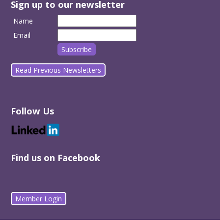
Sign up to our newsletter
Name
Email
Read Previous Newsletters
Follow Us
Find us on Facebook
Member Login