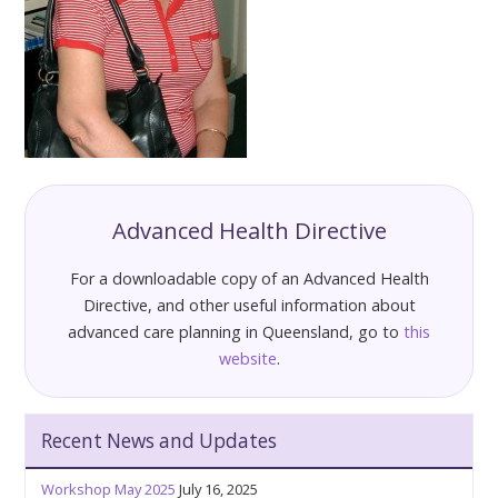
Advanced Health Directive
For a downloadable copy of an Advanced Health
Directive, and other useful information about
advanced care planning in Queensland, go to
this
website
.
Recent News and Updates
Workshop May 2025
July 16, 2025