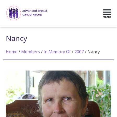
Nancy
Home
/
Members
/
In Memory Of
/
2007
/
Nancy