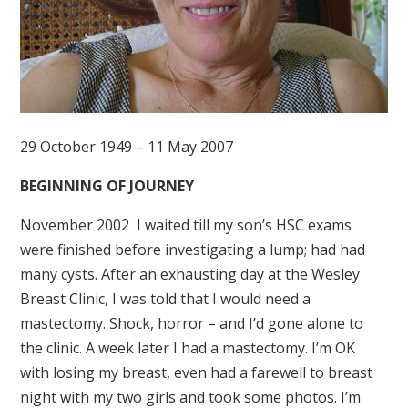
29 October 1949 – 11 May 2007
BEGINNING OF JOURNEY
November 2002 I waited till my son’s HSC exams
were finished before investigating a lump; had had
many cysts. After an exhausting day at the Wesley
Breast Clinic, I was told that I would need a
mastectomy. Shock, horror – and I’d gone alone to
the clinic. A week later I had a mastectomy. I’m OK
with losing my breast, even had a farewell to breast
night with my two girls and took some photos. I’m