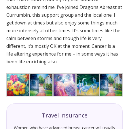
exhaustion remind me. I’ve joined Dragons Abreast at
Currumbin, this support group and the local one. I
get down at times but also enjoy some things much
more intensely at other times. It’s sometimes like the
calm between storms and though life is very
different, it’s mostly OK at the moment. Cancer is a
life altering experience for me – in some ways it has
been life enriching also.
Travel Insurance
Women who have advanced breast cancer will usually