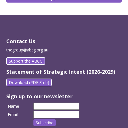
Contact Us
thegroup@abcg.org.au
Support the ABCG
Statement of Strategic Intent (2026-2029)
Download (PDF 3mb)
Sign up to our newsletter
Name
Email