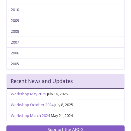
2010
2009
2008
2007
2006
2005
Recent News and Updates
Workshop May 2025
July 16, 2025
Workshop October 2024
July 8, 2025
Workshop March 2024
May 21, 2024
Support the ABCG