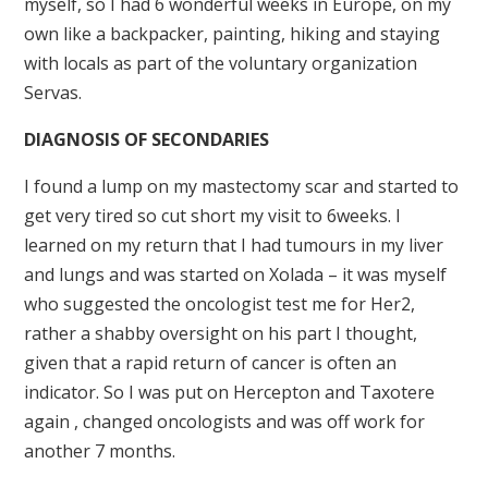
myself, so I had 6 wonderful weeks in Europe, on my
own like a backpacker, painting, hiking and staying
with locals as part of the voluntary organization
Servas.
DIAGNOSIS OF SECONDARIES
I found a lump on my mastectomy scar and started to
get very tired so cut short my visit to 6weeks. I
learned on my return that I had tumours in my liver
and lungs and was started on Xolada – it was myself
who suggested the oncologist test me for Her2,
rather a shabby oversight on his part I thought,
given that a rapid return of cancer is often an
indicator. So I was put on Hercepton and Taxotere
again , changed oncologists and was off work for
another 7 months.