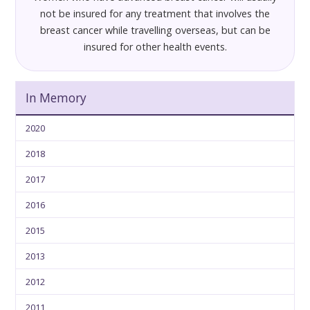
not be insured for any treatment that involves the
breast cancer while travelling overseas, but can be
insured for other health events.
In Memory
2020
2018
2017
2016
2015
2013
2012
2011