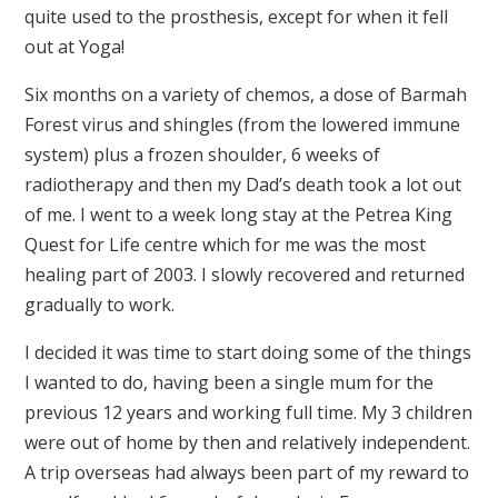
quite used to the prosthesis, except for when it fell
out at Yoga!
Six months on a variety of chemos, a dose of Barmah
Forest virus and shingles (from the lowered immune
system) plus a frozen shoulder, 6 weeks of
radiotherapy and then my Dad’s death took a lot out
of me. I went to a week long stay at the Petrea King
Quest for Life centre which for me was the most
healing part of 2003. I slowly recovered and returned
gradually to work.
I decided it was time to start doing some of the things
I wanted to do, having been a single mum for the
previous 12 years and working full time. My 3 children
were out of home by then and relatively independent.
A trip overseas had always been part of my reward to