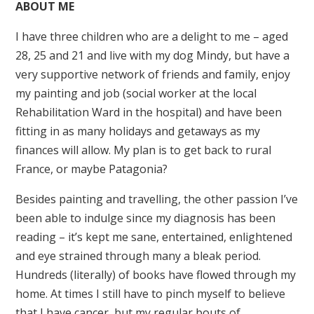
ABOUT ME
I have three children who are a delight to me – aged
28, 25 and 21 and live with my dog Mindy, but have a
very supportive network of friends and family, enjoy
my painting and job (social worker at the local
Rehabilitation Ward in the hospital) and have been
fitting in as many holidays and getaways as my
finances will allow. My plan is to get back to rural
France, or maybe Patagonia?
Besides painting and travelling, the other passion I’ve
been able to indulge since my diagnosis has been
reading – it’s kept me sane, entertained, enlightened
and eye strained through many a bleak period.
Hundreds (literally) of books have flowed through my
home. At times I still have to pinch myself to believe
that I have cancer, but my regular bouts of