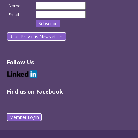
Name
Email
Read Previous Newsletters
Follow Us
Find us on Facebook
Member Login