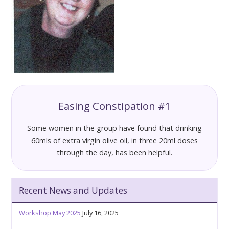
Easing Constipation #1
Some women in the group have found that drinking
60mls of extra virgin olive oil, in three 20ml doses
through the day, has been helpful.
Recent News and Updates
Workshop May 2025
July 16, 2025