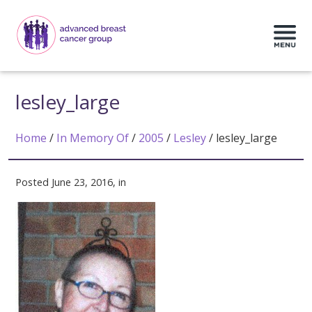
lesley_large
Home
/
In Memory Of
/
2005
/
Lesley
/
lesley_large
Posted June 23, 2016, in