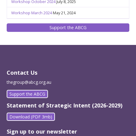
Workshop October 2024
July 8, 2025
Workshop March 2024
May 21, 2024
Support the ABCG
Contact Us
thegroup@abcg.org.au
Support the ABCG
Statement of Strategic Intent (2026-2029)
Download (PDF 3mb)
Sign up to our newsletter