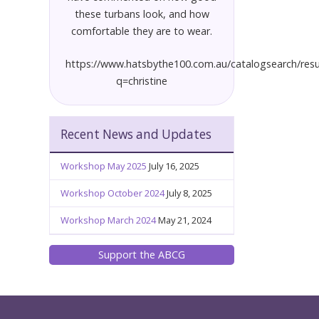
these turbans look, and how
comfortable they are to wear.
https://www.hatsbythe100.com.au/catalogsearch/resu
q=christine
Recent News and Updates
Workshop May 2025
July 16, 2025
Workshop October 2024
July 8, 2025
Workshop March 2024
May 21, 2024
Support the ABCG