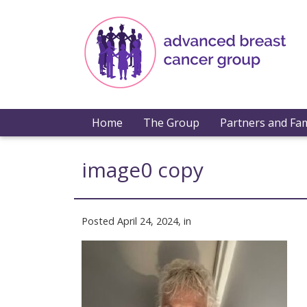
Home
The Group
Partners and Fam
image0 copy
Posted April 24, 2024, in