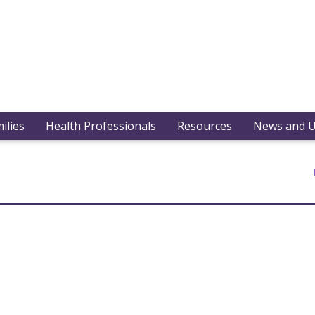
ilies
Health Professionals
Resources
News and 