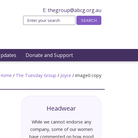
E:
thegroup@abcg.org.au
Updates
Donate and Support
Home
/
The Tuesday Group
/
Joyce
/
image0 copy
Headwear
While we cannot endorse any
company, some of our women
have commented on how good