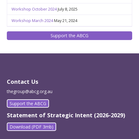
Workshop October 2024
July 8, 2025
Workshop March 2024
May 21, 2024
Support the ABCG
Contact Us
thegroup@abcg.org.au
Support the ABCG
Statement of Strategic Intent (2026-2029)
Download (PDF 3mb)