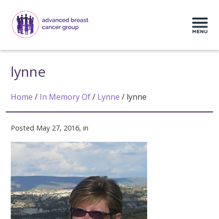
lynne
Home
/
In Memory Of
/
Lynne
/
lynne
Posted May 27, 2016, in